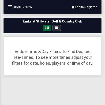
Skip to main content
06/01/2026
Login/Register
Links at Stillwater Golf & Country Club
☰ Use Time & Day Filters To Find Desired
Tee-Times. To see more times adjust your
filters for date, holes, players, or time of day.